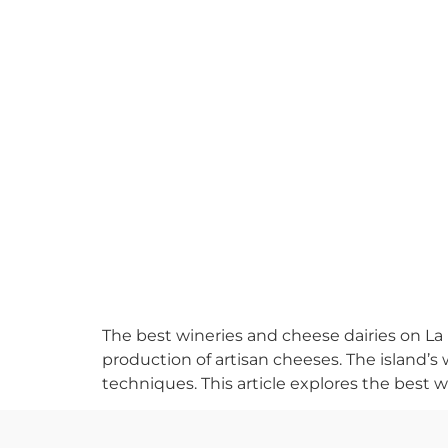
The best wineries and cheese dairies on La 
production of artisan cheeses. The island’s w
techniques. This article explores the best w