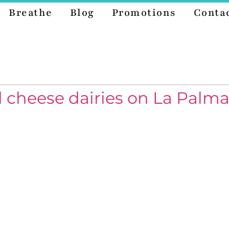
Breathe
Blog
Promotions
Conta
 cheese dairies on La Palma