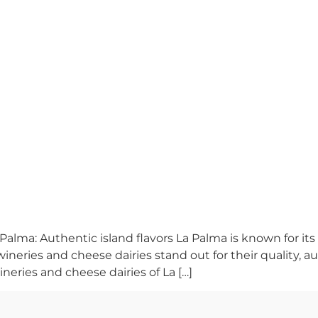
Palma: Authentic island flavors La Palma is known for its
ineries and cheese dairies stand out for their quality, au
ineries and cheese dairies of La […]