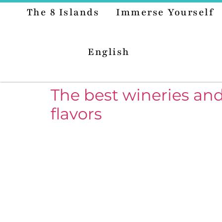
The 8 Islands
Immerse Yourself
English
The best wineries and
flavors