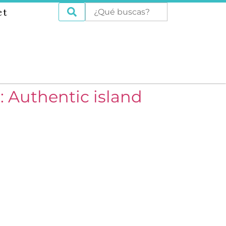
ct
: Authentic island