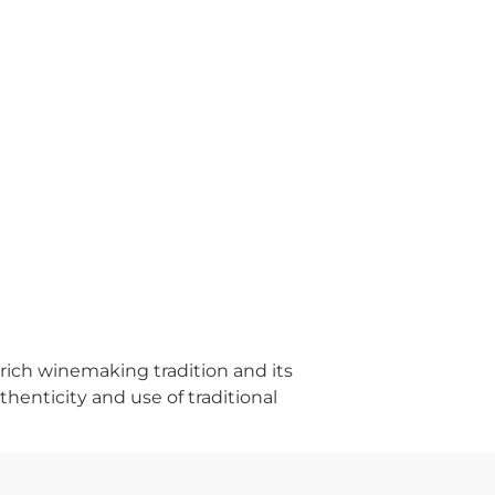
 rich winemaking tradition and its
thenticity and use of traditional