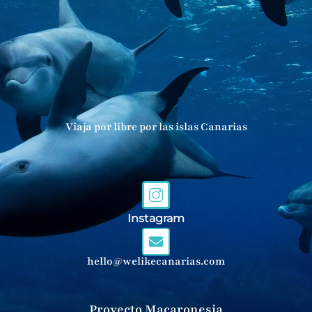
Viaja por libre por las islas Canarias
Instagram
hello@welikecanarias.com
Proyecto Macaronesia