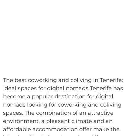
The best coworking and coliving in Tenerife:
Ideal spaces for digital nomads Tenerife has
become a popular destination for digital
nomads looking for coworking and coliving
spaces. The combination of an attractive
environment, a pleasant climate and an
affordable accommodation offer make the