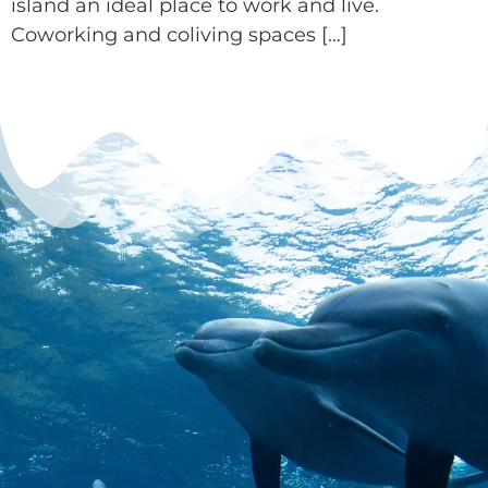
island an ideal place to work and live.
Coworking and coliving spaces […]