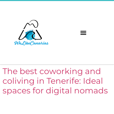
The 8 Islands
Immerse Yourself
The best coworking and
coliving in Tenerife: Ideal
spaces for digital nomads