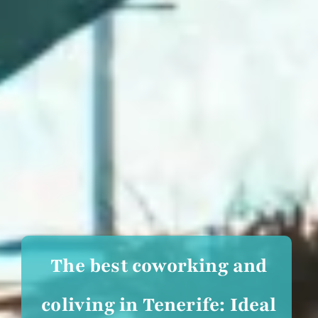
The best coworking and
coliving in Tenerife: Ideal