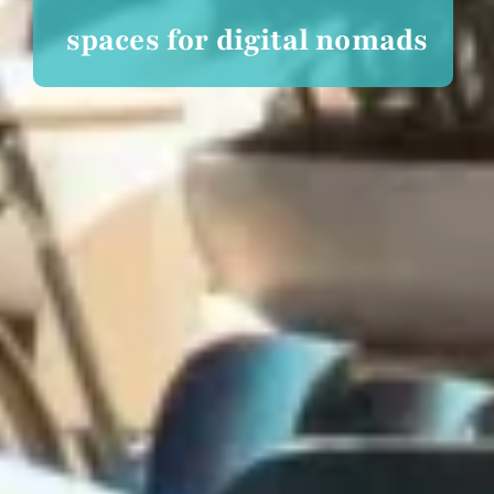
spaces for digital nomads