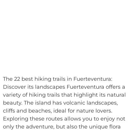
The 22 best hiking trails in Fuerteventura:
Discover its landscapes Fuerteventura offers a
variety of hiking trails that highlight its natural
beauty. The island has volcanic landscapes,
cliffs and beaches, ideal for nature lovers.
Exploring these routes allows you to enjoy not
only the adventure, but also the unique flora