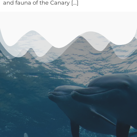
and fauna of the Canary […]