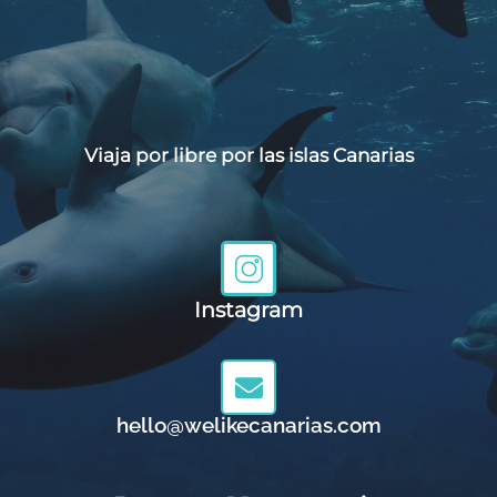
Viaja por libre por las islas Canarias
Instagram
hello@welikecanarias.com