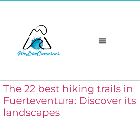
The 8 Islands
Immerse Yourself
The 22 best hiking trails in
Fuerteventura: Discover its
landscapes