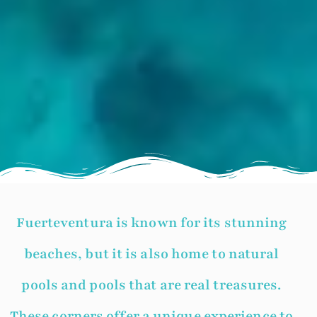
Fuerteventura is known for its stunning
beaches, but it is also home to natural
pools and pools that are real treasures.
These corners offer a unique experience to