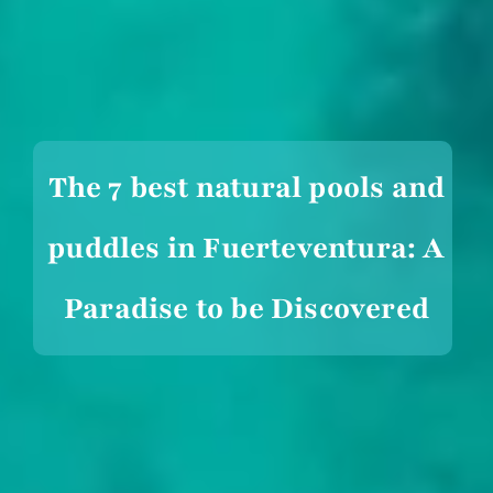
The 7 best natural pools and
puddles in Fuerteventura: A
Paradise to be Discovered