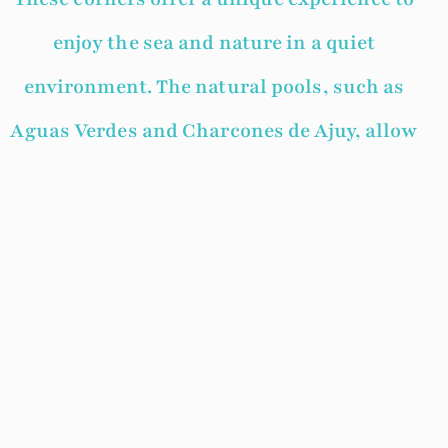
enjoy the sea and nature in a quiet
environment. The natural pools, such as
Aguas Verdes and Charcones de Ajuy, allow
swimming and snorkeling. They are also
perfect for spending a day outdoors,
surrounded by an impressive volcanic
landscape.
Fuerteventura surprises not only with its
endless beaches, but also with hidden
corners where nature has created