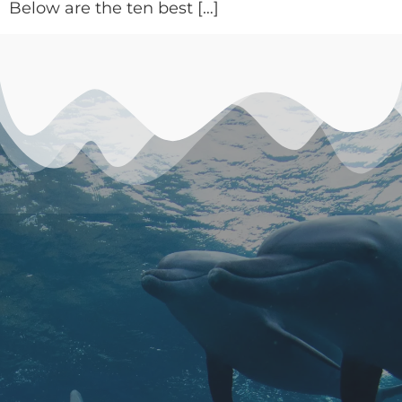
Below are the ten best […]