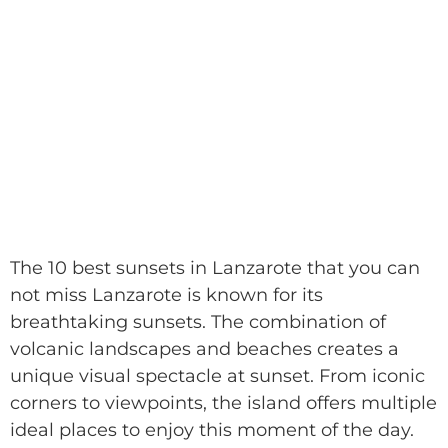
The 10 best sunsets in Lanzarote that you can
not miss Lanzarote is known for its
breathtaking sunsets. The combination of
volcanic landscapes and beaches creates a
unique visual spectacle at sunset. From iconic
corners to viewpoints, the island offers multiple
ideal places to enjoy this moment of the day.