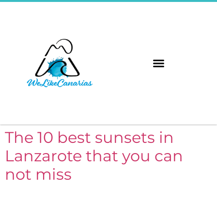
The 8 Islands
Immerse Yourself
The 10 best sunsets in
Lanzarote that you can
not miss