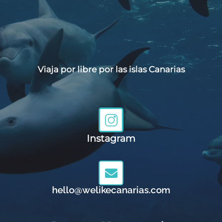
Viaja por libre por las islas Canarias
Instagram
hello@welikecanarias.com