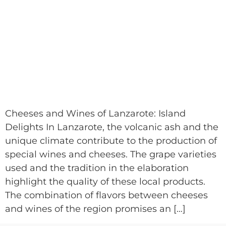
Cheeses and Wines of Lanzarote: Island
Delights In Lanzarote, the volcanic ash and the
unique climate contribute to the production of
special wines and cheeses. The grape varieties
used and the tradition in the elaboration
highlight the quality of these local products.
The combination of flavors between cheeses
and wines of the region promises an […]