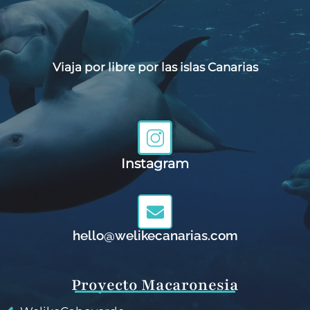
Viaja por libre por las islas Canarias
Instagram
hello@welikecanarias.com
Proyecto Macaronesia