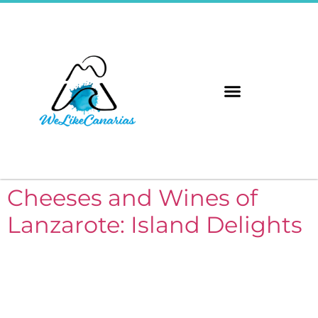
The 8 Islands
Immerse Yourself
Cheeses and Wines of
Lanzarote: Island Delights