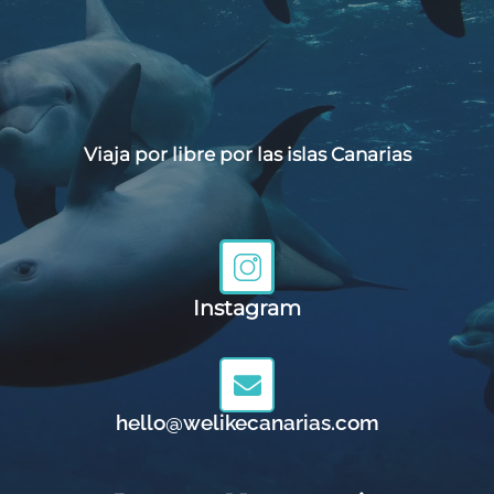
Viaja por libre por las islas Canarias
Instagram
hello@welikecanarias.com