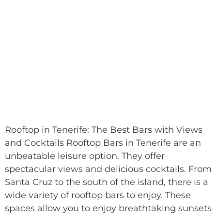
Rooftop in Tenerife: The Best Bars with Views
and Cocktails Rooftop Bars in Tenerife are an
unbeatable leisure option. They offer
spectacular views and delicious cocktails. From
Santa Cruz to the south of the island, there is a
wide variety of rooftop bars to enjoy. These
spaces allow you to enjoy breathtaking sunsets