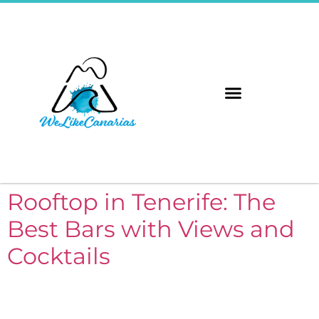
The 8 Islands
Immerse Yourself
Rooftop in Tenerife: The
Best Bars with Views and
Cocktails