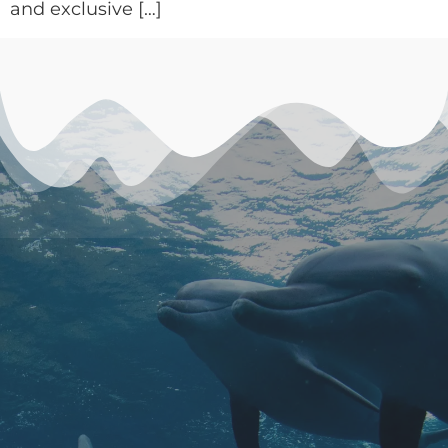
and exclusive […]