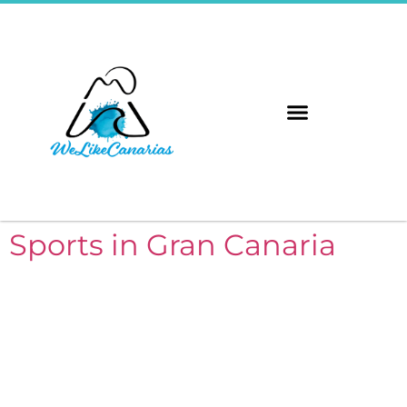
The 8 Islands
Immerse Yourself
Sports in Gran Canaria