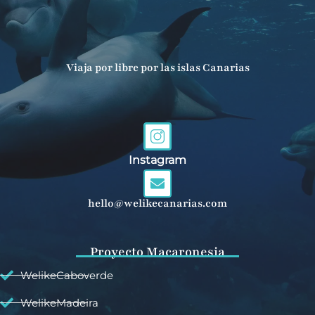
Viaja por libre por las islas Canarias
Instagram
hello@welikecanarias.com
Proyecto Macaronesia
WelikeCaboverde
WelikeMadeira