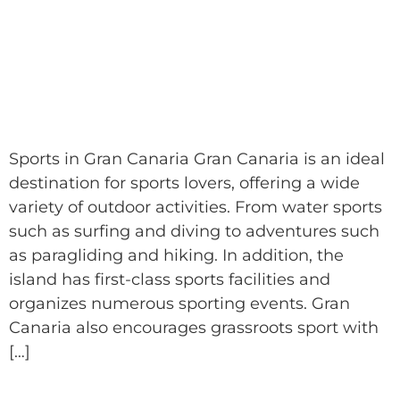
Sports in Gran Canaria Gran Canaria is an ideal
destination for sports lovers, offering a wide
variety of outdoor activities. From water sports
such as surfing and diving to adventures such
as paragliding and hiking. In addition, the
island has first-class sports facilities and
organizes numerous sporting events. Gran
Canaria also encourages grassroots sport with
[…]