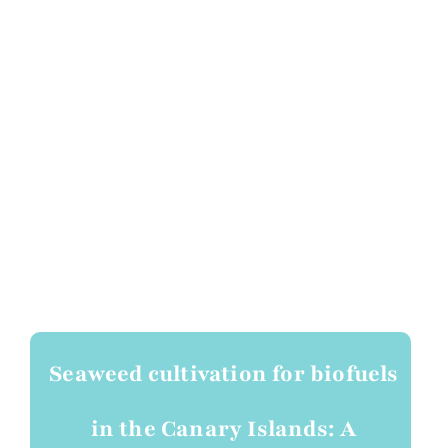
Seaweed cultivation for biofuels
in the Canary Islands: A