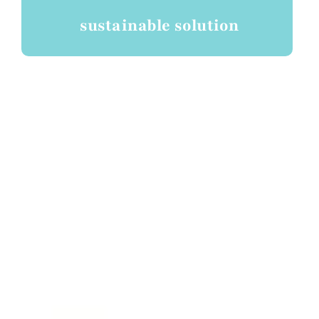
sustainable solution