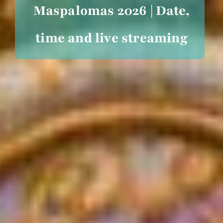
Maspalomas 2026 | Date,
time and live streaming