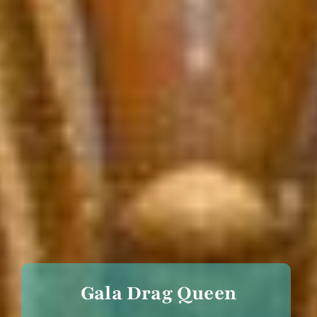
Gala Drag Queen