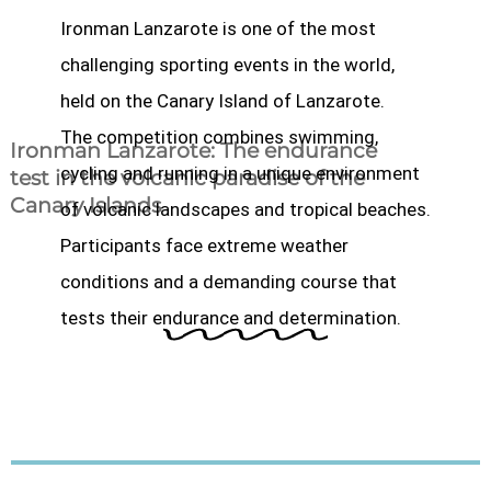
Ironman Lanzarote is one of the most
challenging sporting events in the world,
held on the Canary Island of Lanzarote.
The competition combines swimming,
Ironman Lanzarote: The endurance
cycling and running in a unique environment
test in the volcanic paradise of the
Canary Islands
of volcanic landscapes and tropical beaches.
Participants face extreme weather
conditions and a demanding course that
tests their endurance and determination.