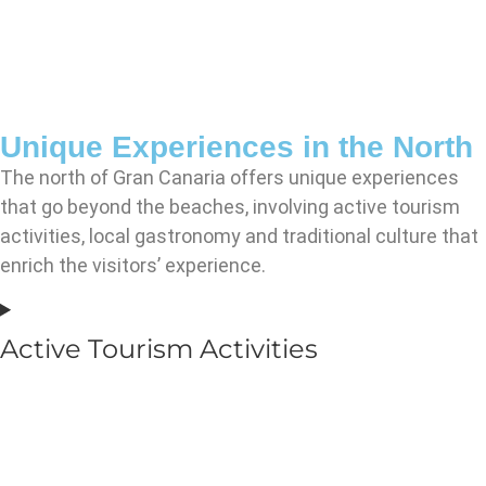
Unique Experiences in the North
The north of Gran Canaria offers unique experiences
that go beyond the beaches, involving active tourism
activities, local gastronomy and traditional culture that
enrich the visitors’ experience.
Active Tourism Activities