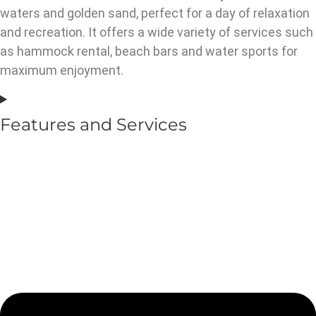
waters and golden sand, perfect for a day of relaxation
and recreation. It offers a wide variety of services such
as hammock rental, beach bars and water sports for
maximum enjoyment.
Features and Services