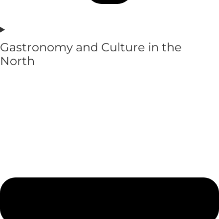
Gastronomy and Culture in the
North