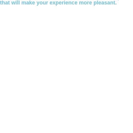
that will make your experience more pleasant.