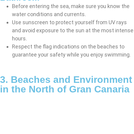
Before entering the sea, make sure you know the
water conditions and currents.
Use sunscreen to protect yourself from UV rays
and avoid exposure to the sun at the most intense
hours.
Respect the flag indications on the beaches to
guarantee your safety while you enjoy swimming.
3. Beaches and Environment
in the North of Gran Canaria