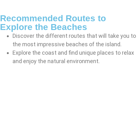
Recommended Routes to
Explore the Beaches
Discover the different routes that will take you to
the most impressive beaches of the island.
Explore the coast and find unique places to relax
and enjoy the natural environment.