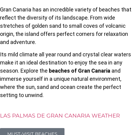
Gran Canaria has an incredible variety of beaches that
reflect the diversity of its landscape. From wide
stretches of golden sand to small coves of volcanic
origin, the island offers perfect corners for relaxation
and adventure.
Its mild climate all year round and crystal clear waters
make it an ideal destination to enjoy the sea in any
season. Explore the
beaches of Gran Canaria
and
immerse yourself in a unique natural environment,
where the sun, sand and ocean create the perfect
setting to unwind.
LAS PALMAS DE GRAN CANARIA WEATHER
MUST-VISIT BEACHES