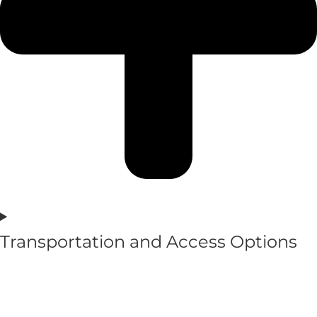
Transportation and Access Options