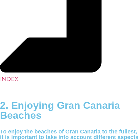
INDEX
2. Enjoying Gran Canaria
Beaches
To enjoy the beaches of Gran Canaria to the fullest,
it is important to take into account different aspects