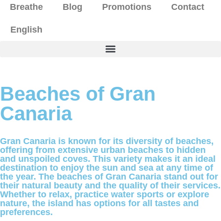
Breathe
Blog
Promotions
Contact
English
Beaches of Gran
Canaria
Gran Canaria is known for its diversity of beaches,
offering from extensive urban beaches to hidden
and unspoiled coves. This variety makes it an ideal
destination to enjoy the sun and sea at any time of
the year. The beaches of Gran Canaria stand out for
their natural beauty and the quality of their services.
Whether to relax, practice water sports or explore
nature, the island has options for all tastes and
preferences.