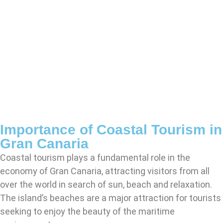
Importance of Coastal Tourism in
Gran Canaria
Coastal tourism plays a fundamental role in the
economy of Gran Canaria, attracting visitors from all
over the world in search of sun, beach and relaxation.
The island’s beaches are a major attraction for tourists
seeking to enjoy the beauty of the maritime