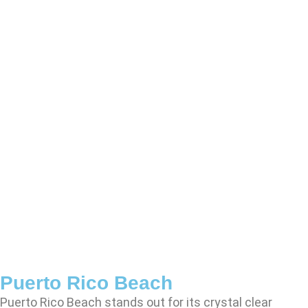
Puerto Rico Beach
Puerto Rico Beach stands out for its crystal clear