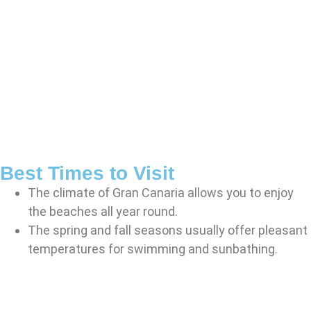
Best Times to Visit
The climate of Gran Canaria allows you to enjoy
the beaches all year round.
The spring and fall seasons usually offer pleasant
temperatures for swimming and sunbathing.