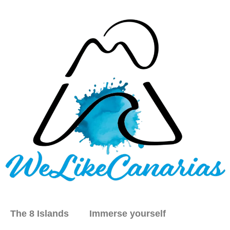
The 8 Islands
Immerse yourself