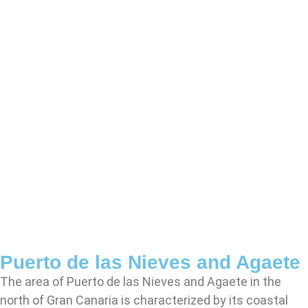
Puerto de las Nieves and Agaete
The area of Puerto de las Nieves and Agaete in the
north of Gran Canaria is characterized by its coastal