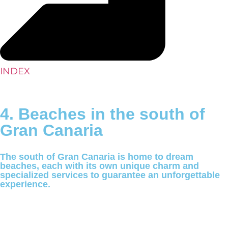
INDEX
4. Beaches in the south of
Gran Canaria
The south of Gran Canaria is home to dream
beaches, each with its own unique charm and
specialized services to guarantee an unforgettable
experience.