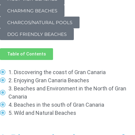
CHARMING BEACHES
CHARCOS/NATURAL POOLS
DOG FRIENDLY BEACHES
Table of Contents
1. Discovering the coast of Gran Canaria
2. Enjoying Gran Canaria Beaches
3. Beaches and Environment in the North of Gran
Canaria
4. Beaches in the south of Gran Canaria
5. Wild and Natural Beaches