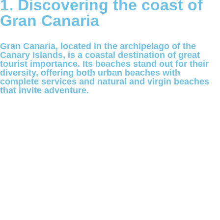
1. Discovering the coast of
Gran Canaria
Gran Canaria, located in the archipelago of the
Canary Islands, is a coastal destination of great
tourist importance. Its beaches stand out for their
diversity, offering both urban beaches with
complete services and natural and virgin beaches
that invite adventure.