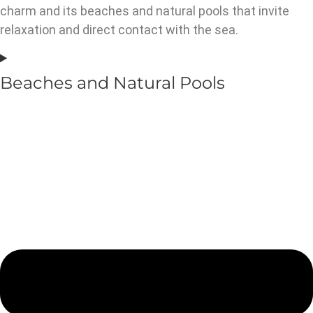
charm and its beaches and natural pools that invite
relaxation and direct contact with the sea.
Beaches and Natural Pools