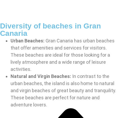
Diversity of beaches in Gran
Canaria
Urban Beaches:
Gran Canaria has urban beaches
that offer amenities and services for visitors.
These beaches are ideal for those looking for a
lively atmosphere and a wide range of leisure
activities.
Natural and Virgin Beaches:
In contrast to the
urban beaches, the island is also home to natural
and virgin beaches of great beauty and tranquility.
These beaches are perfect for nature and
adventure lovers.