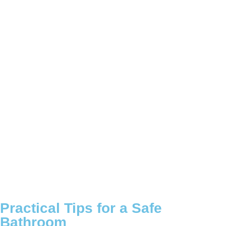
Practical Tips for a Safe
Bathroom