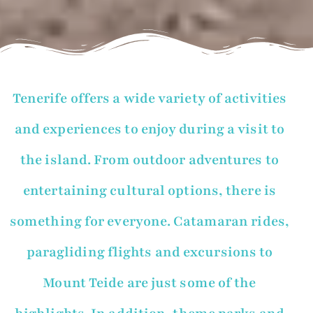
Tenerife offers a wide variety of activities
and experiences to enjoy during a visit to
the island. From outdoor adventures to
entertaining cultural options, there is
something for everyone. Catamaran rides,
paragliding flights and excursions to
Mount Teide are just some of the