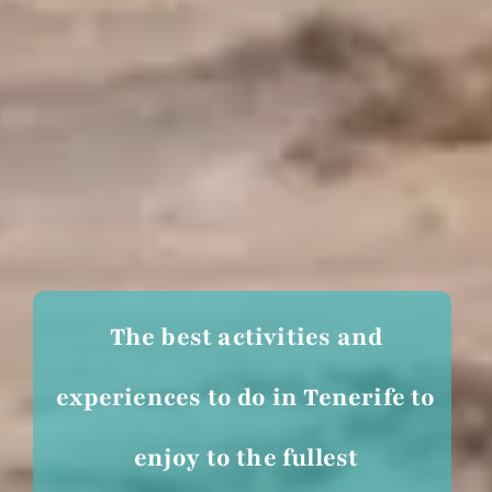
The best activities and
experiences to do in Tenerife to
enjoy to the fullest