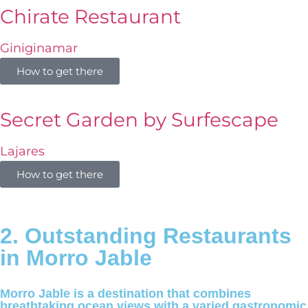
Chirate Restaurant
Giniginamar
How to get there
Secret Garden by Surfescape
Lajares
How to get there
2. Outstanding Restaurants
in Morro Jable
Morro Jable is a destination that combines
breathtaking ocean views with a varied gastronomic