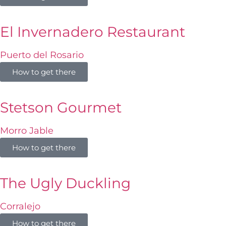
El Invernadero Restaurant
Puerto del Rosario
How to get there
Stetson Gourmet
Morro Jable
How to get there
The Ugly Duckling
Corralejo
How to get there