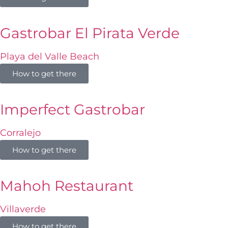
Gastrobar El Pirata Verde
Playa del Valle Beach
How to get there
Imperfect Gastrobar
Corralejo
How to get there
Mahoh Restaurant
Villaverde
How to get there