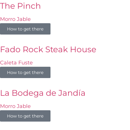
The Pinch
Morro Jable
How to get there
Fado Rock Steak House
Caleta Fuste
How to get there
La Bodega de Jandía
Morro Jable
How to get there