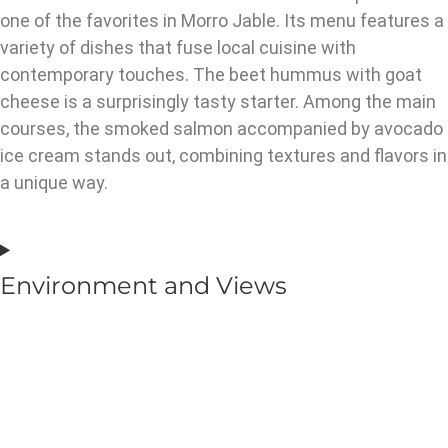
one of the favorites in Morro Jable. Its menu features a
variety of dishes that fuse local cuisine with
contemporary touches. The beet hummus with goat
cheese is a surprisingly tasty starter. Among the main
courses, the smoked salmon accompanied by avocado
ice cream stands out, combining textures and flavors in
a unique way.
Environment and Views