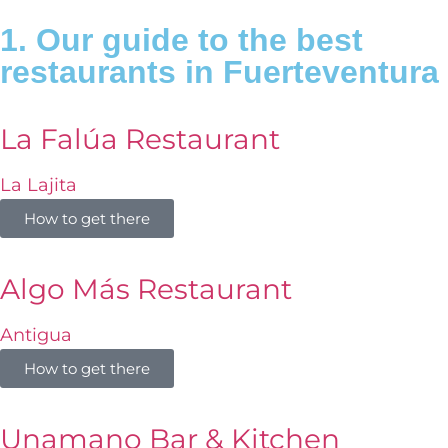
1. Our guide to the best
restaurants in Fuerteventura
La Falúa Restaurant
La Lajita
How to get there
Algo Más Restaurant
Antigua
How to get there
Unamano Bar & Kitchen