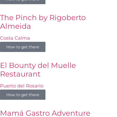
The Pinch by Rigoberto
Almeida
Costa Calma
How to get there
El Bounty del Muelle
Restaurant
Puerto del Rosario
How to get there
Mamá Gastro Adventure