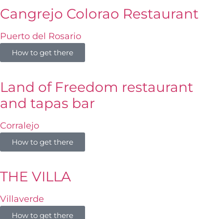
Cangrejo Colorao Restaurant
Puerto del Rosario
How to get there
Land of Freedom restaurant
and tapas bar
Corralejo
How to get there
THE VILLA
Villaverde
How to get there