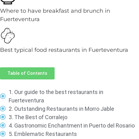
Where to have breakfast and brunch in
Fuerteventura
Best typical food restaurants in Fuerteventura
Table of Contents
1. Our guide to the best restaurants in
Fuerteventura
2. Outstanding Restaurants in Morro Jable
3. The Best of Corralejo
4. Gastronomic Enchantment in Puerto del Rosario
5. Emblematic Restaurants