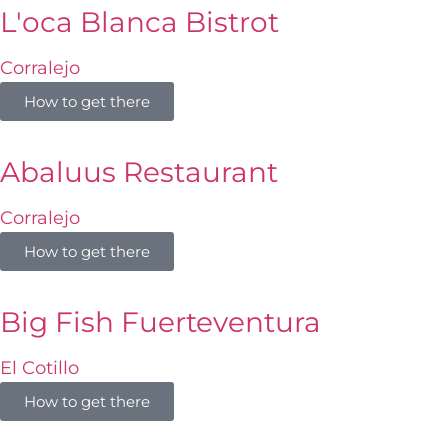
L'oca Blanca Bistrot
Corralejo
How to get there
Abaluus Restaurant
Corralejo
How to get there
Big Fish Fuerteventura
El Cotillo
How to get there