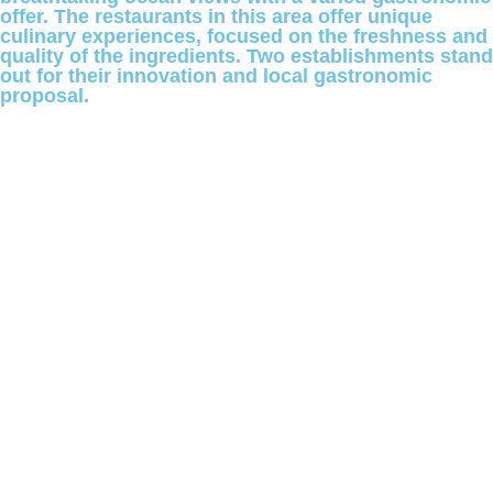
offer. The restaurants in this area offer unique
culinary experiences, focused on the freshness and
quality of the ingredients. Two establishments stand
out for their innovation and local gastronomic
proposal.