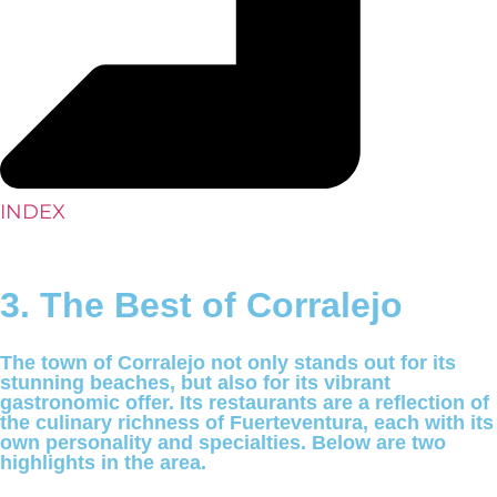
INDEX
3. The Best of Corralejo
The town of Corralejo not only stands out for its
stunning beaches, but also for its vibrant
gastronomic offer. Its restaurants are a reflection of
the culinary richness of Fuerteventura, each with its
own personality and specialties. Below are two
highlights in the area.