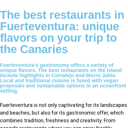
The best restaurants in
Fuerteventura: unique
flavors on your trip to
the Canaries
Fuerteventura's gastronomy offers a variety of
unique flavors. The best restaurants on the island
include highlights in Corralejo and Morro Jable.
Local and traditional cuisine is fused with vegan
proposals and sustainable options in an oceanfront
setting.
Fuerteventura is not only captivating for its landscapes
and beaches, but also for its gastronomic offer, which
combines tradition, freshness and creativity. From