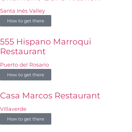
Santa Inés Valley
How to get there
555 Hispano Marroqui
Restaurant
Puerto del Rosario
How to get there
Casa Marcos Restaurant
Villaverde
How to get there