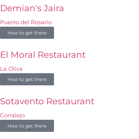
Demian's Jaira
Puerto del Rosario
How to get there
El Moral Restaurant
La Oliva
How to get there
Sotavento Restaurant
Corralejo
How to get there