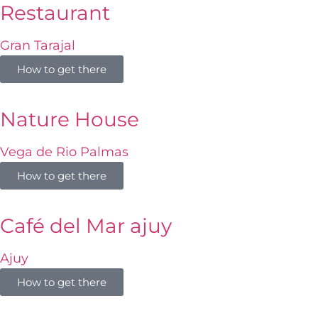
Restaurant
Gran Tarajal
How to get there
Nature House
Vega de Rio Palmas
How to get there
Café del Mar ajuy
Ajuy
How to get there