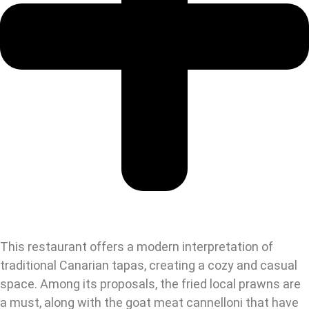
This restaurant offers a modern interpretation of
traditional Canarian tapas, creating a cozy and casual
space. Among its proposals, the fried local prawns are
a must, along with the goat meat cannelloni that have