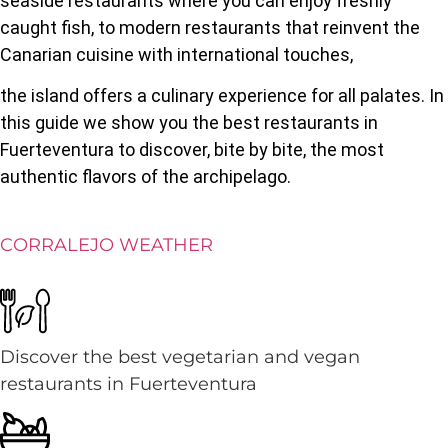
seaside restaurants where you can enjoy freshly
caught fish, to modern restaurants that reinvent the
Canarian cuisine with international touches,
the island offers a culinary experience for all palates. In
this guide we show you the best restaurants in
Fuerteventura to discover, bite by bite, the most
authentic flavors of the archipelago.
CORRALEJO WEATHER
Discover the best vegetarian and vegan
restaurants in Fuerteventura