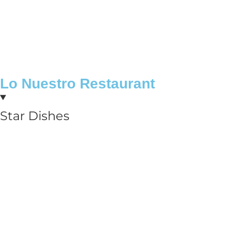
Lo Nuestro Restaurant
Star Dishes