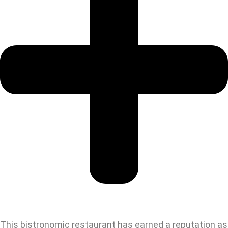
This bistronomic restaurant has earned a reputation as