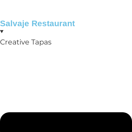
Salvaje Restaurant
Creative Tapas