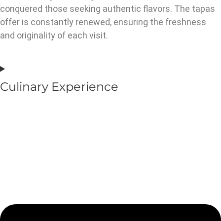
conquered those seeking authentic flavors. The tapas
offer is constantly renewed, ensuring the freshness
and originality of each visit.
Culinary Experience