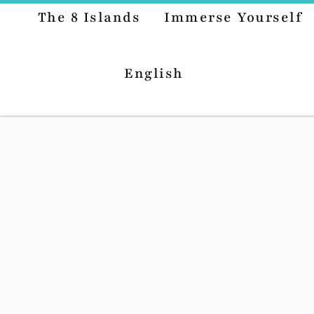
The 8 Islands
Immerse Yourself
English