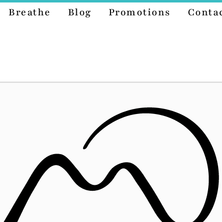
Breathe
Blog
Promotions
Conta