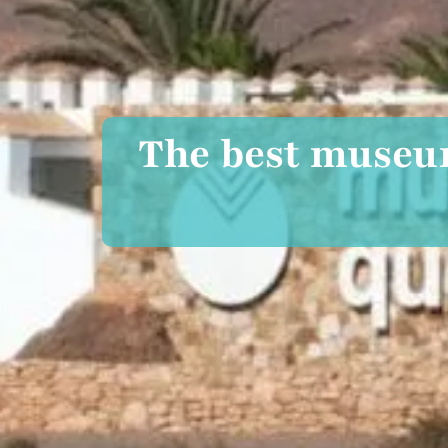
The best museum