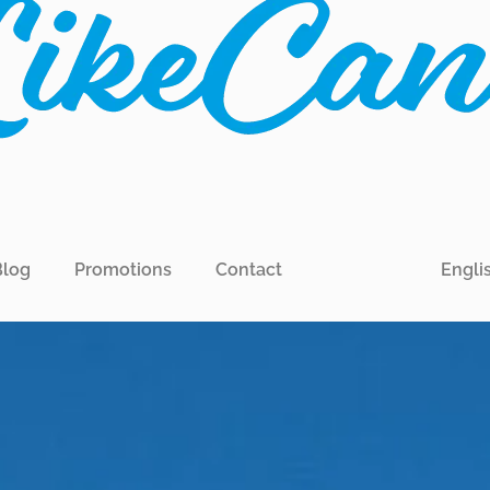
Blog
Promotions
Contact
Engli