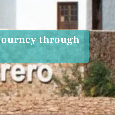
 journey through