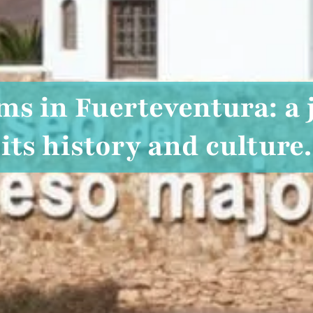
s in Fuerteventura: a
its history and culture.