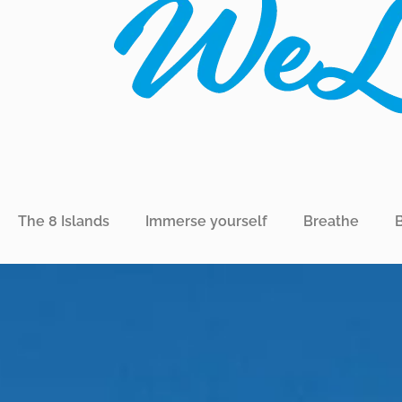
The 8 Islands
Immerse yourself
Breathe